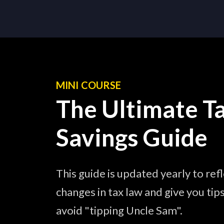
MINI COURSE
The Ultimate T
Savings Guide
This guide is updated yearly to ref
changes in tax law and give you tip
avoid "tipping Uncle Sam".