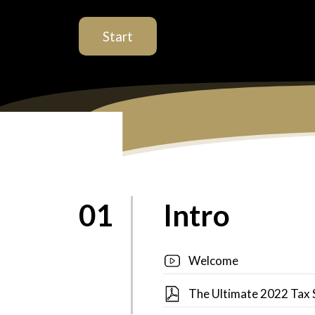
Start
01
Intro
Welcome
The Ultimate 2022 Tax 