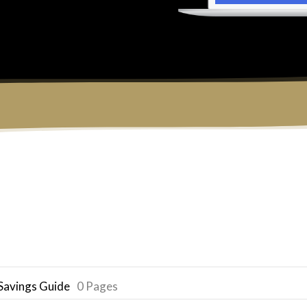
Savings Guide
0 Pages