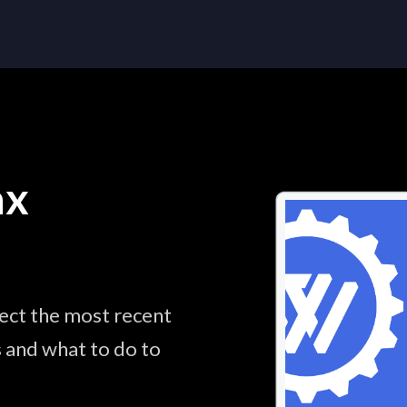
ax
lect the most recent
s and what to do to