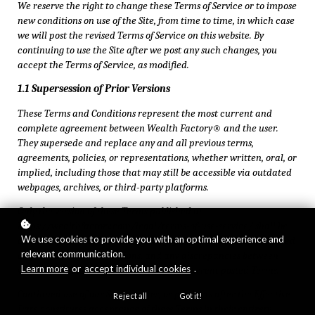
We reserve the right to change these Terms of Service or to impose
new conditions on use of the Site, from time to time, in which case
we will post the revised Terms of Service on this website. By
continuing to use the Site after we post any such changes, you
accept the Terms of Service, as modified.
1.1 Supersession of Prior Versions
These Terms and Conditions represent the most current and
complete agreement between Wealth Factory® and the user.
They supersede and replace any and all previous terms,
agreements, policies, or representations, whether written, oral, or
implied, including those that may still be accessible via outdated
webpages, archives, or third-party platforms.
Only the version of these Terms published at
https://wealthfactory.com/legal/terms-of-use-service/ shall be
We use cookies to provide you with an optimal experience and
considered authoritative and binding. No reliance may be placed
relevant communication.
on prior or outdated versions, and any discrepancies between
Learn more
or
accept individual cookies
.
versions shall be resolved in favor of the current posted Terms.
Continued use of our Site, services, or products after the Effective
Reject all
Got it!
Date constitutes acceptance of these Terms in their entirety.