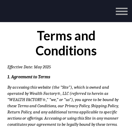
Terms and
Conditions
Effective Date: May 2025
1. Agreement to Terms
By accessing this website (the “Site”), which is owned and
operated by Wealth Factory®, LLC (referred to herein as
“WEALTH FACTORY®,” “we,” or “us”), you agree to be bound by
these Terms and Conditions, our Privacy Policy, Shipping Policy,
Return Policy, and any additional terms applicable to specific
sections or offerings. Accessing or using this Site in any manner
constitutes your agreement to be legally bound by these terms.