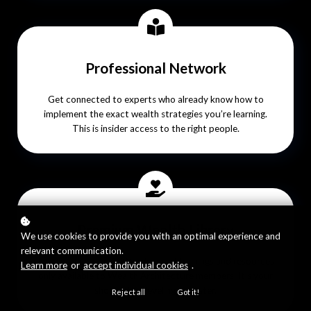
Professional Network
Get connected to experts who already know how to
implement the exact wealth strategies you’re learning.
This is insider access to the right people.
Premium Wealth Library
We use cookies to provide you with an optimal experience and
relevant communication.
Instant access to 100+ advanced trainings and resources
Learn more
or
accept individual cookies
.
only available to Wealth Architecture members. It’s your
shortcut to leveling up faster.
Reject all
Got it!