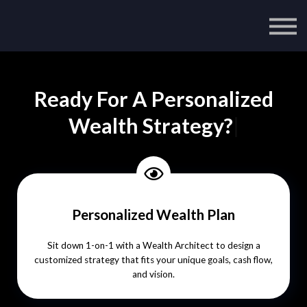
Ready For A Personalized
Wealth Strategy?
|
Personalized Wealth Plan
Sit down 1-on-1 with a Wealth Architect to design a
customized strategy that fits your unique goals, cash flow,
and vision.